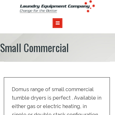
Small Commercial
Domus range of small commercial
tumble dryers is perfect . Available in
either gas or electric heating, in
single or double stack configuration