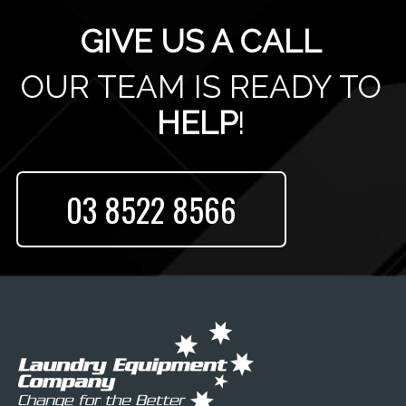
GIVE US A CALL
OUR TEAM IS READY TO
HELP
!
03 8522 8566