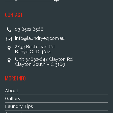
CONTACT
03 8522 8566
info@laundryeq.com.au
2/33 Buchanan Rd
Banyo QLD 4014
Unit 3/632-642 Clayton Rd
Clayton South VIC 3169
MORE INFO
About
Gallery
Laundry Tips