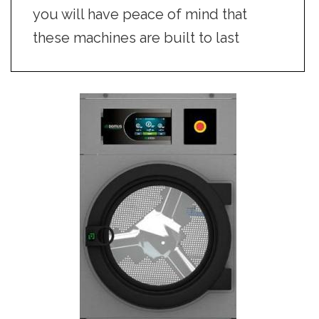
you will have peace of mind that
these machines are built to last