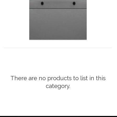
There are no products to list in this
category.