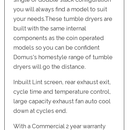
you will always find a model to suit
your needs.These tumble dryers are
built with the same internal
components as the coin operated
models so you can be confident
Domus's homestyle range of tumble
dryers will go the distance.
Inbuilt Lint screen, rear exhaust exit,
cycle time and temperature control,
large capacity exhaust fan auto cool
down at cycles end.
With a Commercial 2 year warranty