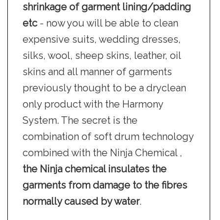
shrinkage of garment lining/padding
etc
- now you will be able to clean
expensive suits, wedding dresses,
silks, wool, sheep skins, leather, oil
skins and all manner of garments
previously thought to be a dryclean
only product with the Harmony
System. The secret is the
combination of soft drum technology
combined with the Ninja Chemical ,
the Ninja chemical insulates the
garments from damage to the fibres
normally caused by water
.