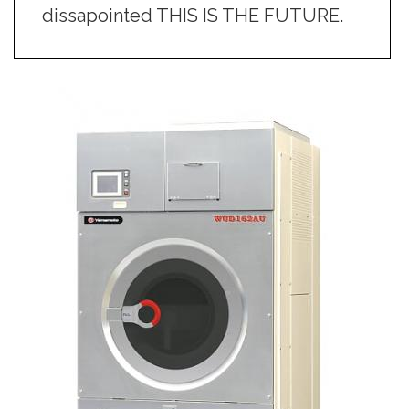
dissapointed THIS IS THE FUTURE.