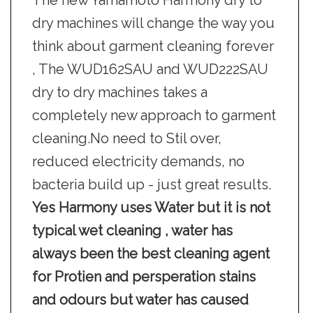
The new Yamamoto Harmony dry to
dry machines will change the way you
think about garment cleaning forever
, The WUD162SAU and WUD222SAU
dry to dry machines takes a
completely new approach to garment
cleaning.No need to Stil over,
reduced electricity demands, no
bacteria build up - just great results.
Yes Harmony uses Water but it is not
typical wet cleaning , water has
always been the best cleaning agent
for Protien and persperation stains
and odours but water has caused