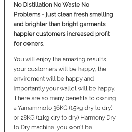
No Distillation No Waste No
Problems - just clean fresh smelling
and brighter than bright garments
happier customers increased profit
for owners.
You will enjoy the amazing results,
your customers will be happy, the
enviroment will be happy and
importantly your wallet will be happy.
There are so many benefits to owning
a Yamammoto 36KG (15kg dry to dry)
or 28KG (11kg dry to dry) Harmony Dry
to Dry machine, you won't be