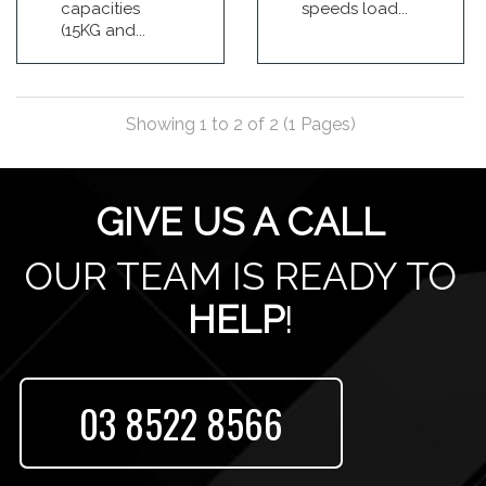
capacities
speeds load...
(15KG and...
Showing 1 to 2 of 2 (1 Pages)
GIVE US A CALL
OUR TEAM IS READY TO
HELP
!
03 8522 8566