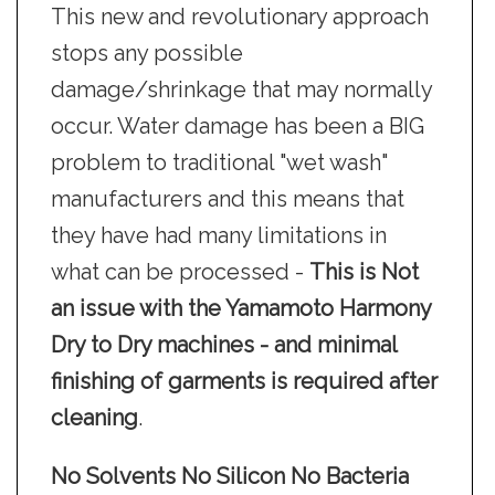
This new and revolutionary approach
stops any possible
damage/shrinkage that may normally
occur. Water damage has been a BIG
problem to traditional "wet wash"
manufacturers and this means that
they have had many limitations in
what can be processed -
This is Not
an issue with the Yamamoto Harmony
Dry to Dry machines - and minimal
finishing of garments is required after
cleaning
.
No Solvents No Silicon No Bacteria