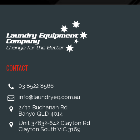
CONTACT
03 8522 8566
info@laundryeq.com.au
2/33 Buchanan Rd
Banyo QLD 4014
Unit 3/632-642 Clayton Rd
Clayton South VIC 3169