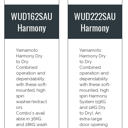
WUD162SAU
WUD222SAU
Harmony
Harmony
Yamamoto
Yamamoto
Harmony Dry
Harmony Dry
to Dry
to Dry
Combined
Combined
operation and
operation and
dependability
dependability
with these soft-
with these soft-
mounted, high
mounted, high
spin
spin Harmony
washer/extract
System (15KG
ors
and 11KG Dry
Combo's avail
to Dry). An
able in 36KG
extra-large
and 28KG wash
door opening