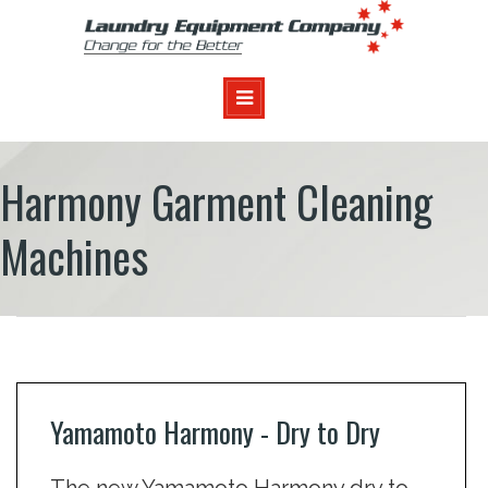
Harmony Garment Cleaning
Machines
Yamamoto Harmony - Dry to Dry